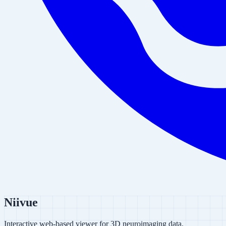
Niivue
Interactive web-based viewer for 3D neuroimaging data.