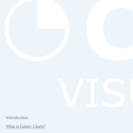
Introduction
What is Galaxy Charts?