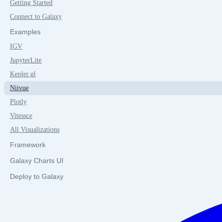
Getting Started
Connect to Galaxy
Examples
IGV
JupyterLite
Kepler.gl
Niivue
Plotly
Vitessce
All Visualizations
Framework
Galaxy Charts UI
Deploy to Galaxy